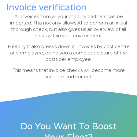
Invoice verification
All invoices from all your mobility partners can be
imported. This not only allows AI to perform an initial
thorough check, but also gives us an overview of all
costs within your environment.
Headlight also breaks down all invoices by cost centre
and employee, giving you a complete picture of the
costs per employee.
This means that invoice checks will become more
accurate and correct.
Do You Want To Boost