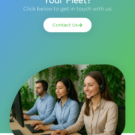
Your Fleet?
Click below to get in touch with us.
Contact Us