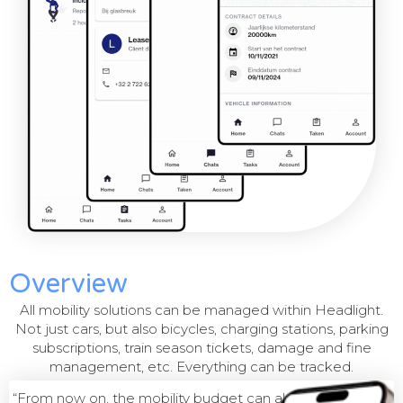
Overview
All mobility solutions can be managed within Headlight.
Not just cars, but also bicycles, charging stations, parking
subscriptions, train season tickets, damage and fine
management, etc. Everything can be tracked.
“From now on, the mobility budget can also be managed