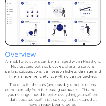
Overview
All mobility solutions can be managed within Headlight.
Not just cars, but also bicycles, charging stations,
parking subscriptions, train season tickets, damage and
fine management, etc. Everything can be tracked.
The data for the cars (and possibly other solutions)
comes directly from the leasing companies. This means
you no longer need to enter everything yourself; the
data updates itself. It is also easy to track cars that
have already been ordered.