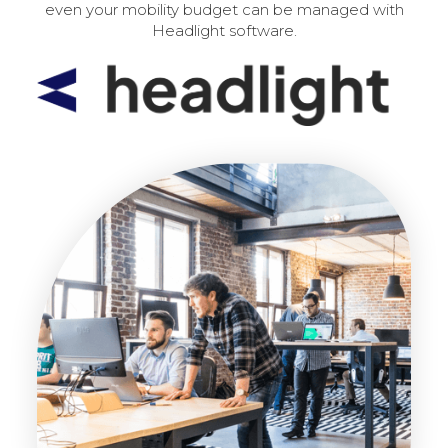
even your mobility budget can be managed with
Headlight software.