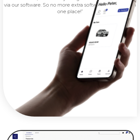
via our software. So no more extra software, everything in
one place!”