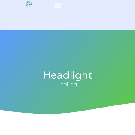
Headlight
Tooling