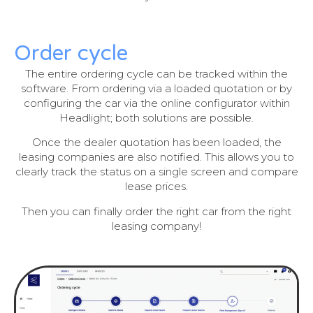
Order cycle
The entire ordering cycle can be tracked within the
software. From ordering via a loaded quotation or by
configuring the car via the online configurator within
Headlight; both solutions are possible.
Once the dealer quotation has been loaded, the
leasing companies are also notified. This allows you to
clearly track the status on a single screen and compare
lease prices.
Then you can finally order the right car from the right
leasing company!