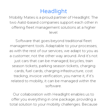
Headlight
Mobility Mates is a proud partner of Headlight. The
two Aalst-based companies support each other in
offering fleet management solutions at a higher
level.
Software that goes beyond traditional fleet
management tools. Adaptable to your processes;
as with the rest of our services, we adapt to you as
a customer, not the other way around. And it’s not
just cars that can be managed; bicycles, train
season tickets, parking season tickets, charging
cards, fuel cards, charging infrastructure, cost
tracking, invoice verification, you name it, if it’s
related to mobility, it can be managed within the
software.
Our collaboration with Headlight enables us to
offer you everything in one package, providing a
total solution to your mobility challenges. Because