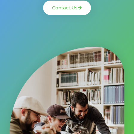
Contact Us