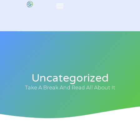
Uncategorized
Take A Break And Read All About It