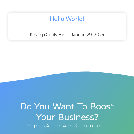
Hello World!
Kevin@codly.be
Januari 29, 2024
Do You Want To Boost
Your Business?
Drop Us A Line And Keep In Touch